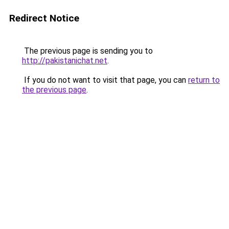
Redirect Notice
The previous page is sending you to
http://pakistanichat.net
.
If you do not want to visit that page, you can
return to
the previous page
.