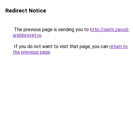
Redirect Notice
The previous page is sending you to
http://perm.zavod-
uraldorsvet.ru
.
If you do not want to visit that page, you can
return to
the previous page
.