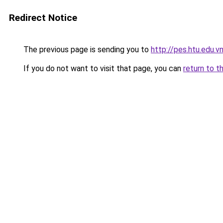
Redirect Notice
The previous page is sending you to
http://pes.htu.edu.v
If you do not want to visit that page, you can
return to t