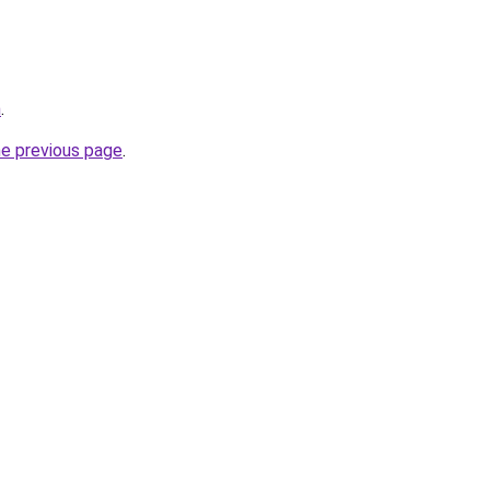
n
.
he previous page
.