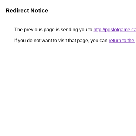
Redirect Notice
The previous page is sending you to
http://pgslotgame.c
If you do not want to visit that page, you can
return to th