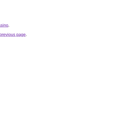
asino
.
e previous page
.