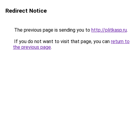
Redirect Notice
The previous page is sending you to
http://plitkasp.ru
.
If you do not want to visit that page, you can
return to
the previous page
.