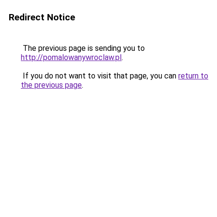
Redirect Notice
The previous page is sending you to
http://pomalowanywroclaw.pl
.
If you do not want to visit that page, you can
return to
the previous page
.