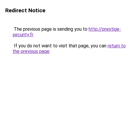
Redirect Notice
The previous page is sending you to
http://prestige-
security.fr
.
If you do not want to visit that page, you can
return to
the previous page
.