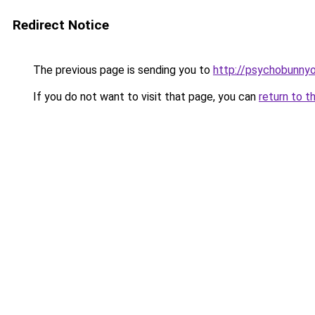
Redirect Notice
The previous page is sending you to
http://psychobunnyo
If you do not want to visit that page, you can
return to t