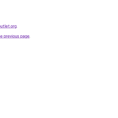
utlet.org
.
he previous page
.