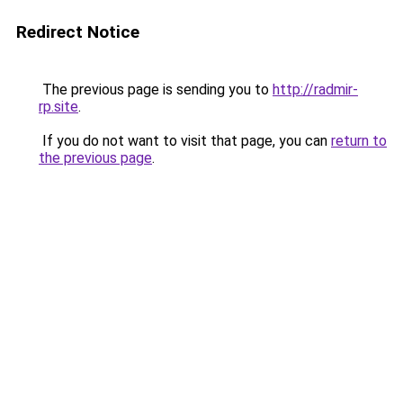
Redirect Notice
The previous page is sending you to
http://radmir-
rp.site
.
If you do not want to visit that page, you can
return to
the previous page
.