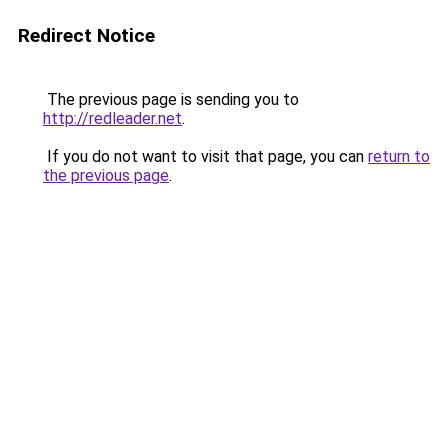
Redirect Notice
The previous page is sending you to
http://redleader.net
.
If you do not want to visit that page, you can
return to
the previous page
.