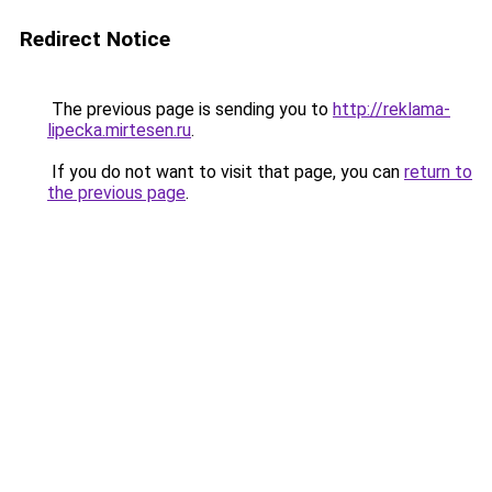
Redirect Notice
The previous page is sending you to
http://reklama-
lipecka.mirtesen.ru
.
If you do not want to visit that page, you can
return to
the previous page
.