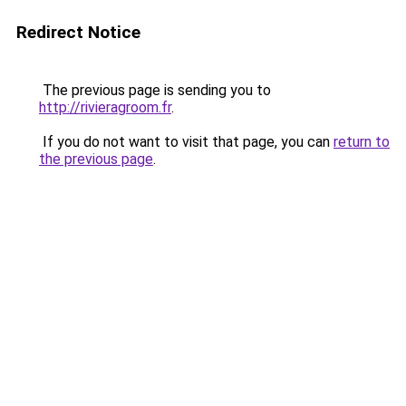
Redirect Notice
The previous page is sending you to
http://rivieragroom.fr
.
If you do not want to visit that page, you can
return to
the previous page
.