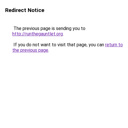
Redirect Notice
The previous page is sending you to
http://runthegauntlet.org
.
If you do not want to visit that page, you can
return to
the previous page
.