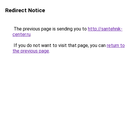
Redirect Notice
The previous page is sending you to
http://santehnik-
center.ru
.
If you do not want to visit that page, you can
return to
the previous page
.