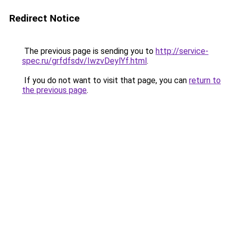
Redirect Notice
The previous page is sending you to
http://service-
spec.ru/grfdfsdv/IwzvDeylYf.html
.
If you do not want to visit that page, you can
return to
the previous page
.