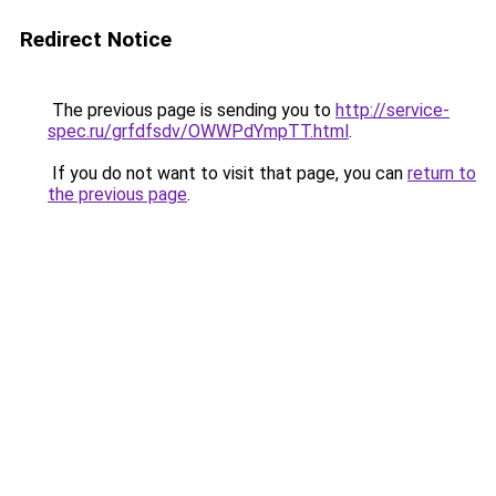
Redirect Notice
The previous page is sending you to
http://service-
spec.ru/grfdfsdv/OWWPdYmpTT.html
.
If you do not want to visit that page, you can
return to
the previous page
.