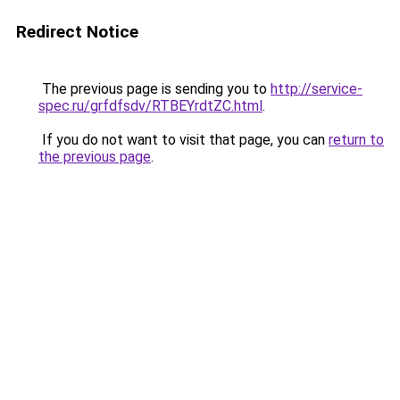
Redirect Notice
The previous page is sending you to
http://service-
spec.ru/grfdfsdv/RTBEYrdtZC.html
.
If you do not want to visit that page, you can
return to
the previous page
.