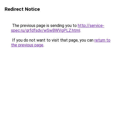
Redirect Notice
The previous page is sending you to
http://service-
spec.ru/grfdfsdv/wSwBWVgPLZ.html
.
If you do not want to visit that page, you can
return to
the previous page
.