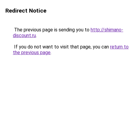
Redirect Notice
The previous page is sending you to
http://shimano-
discount.ru
.
If you do not want to visit that page, you can
return to
the previous page
.