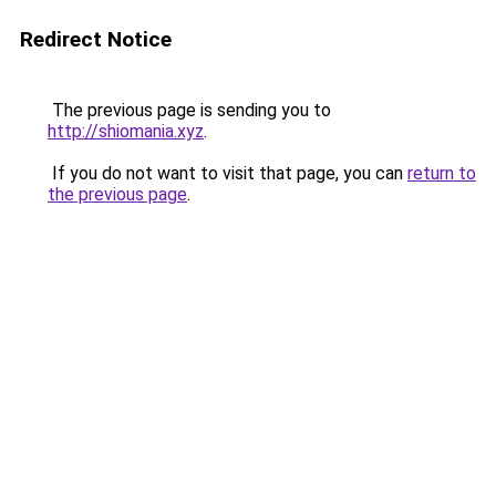
Redirect Notice
The previous page is sending you to
http://shiomania.xyz
.
If you do not want to visit that page, you can
return to
the previous page
.