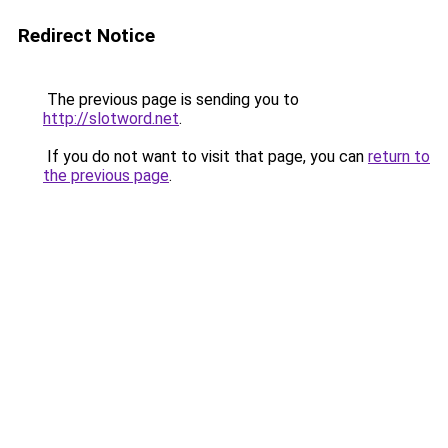
Redirect Notice
The previous page is sending you to
http://slotword.net
.
If you do not want to visit that page, you can
return to
the previous page
.