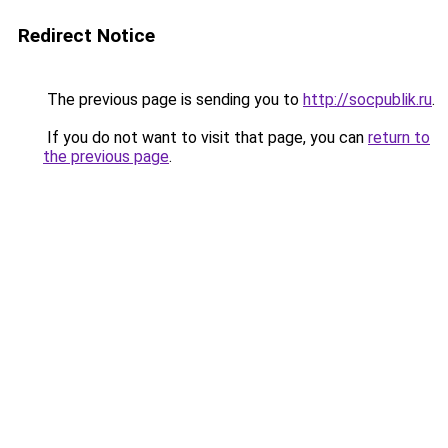
Redirect Notice
The previous page is sending you to
http://socpublik.ru
.
If you do not want to visit that page, you can
return to
the previous page
.