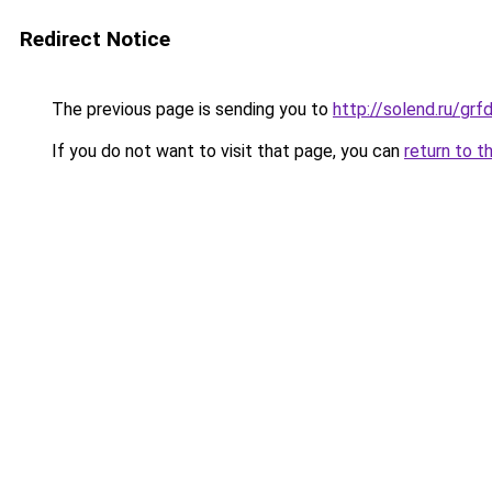
Redirect Notice
The previous page is sending you to
http://solend.ru/g
If you do not want to visit that page, you can
return to t