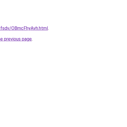
rfdfsdv/OBmcFhyAvh.html
.
he previous page
.