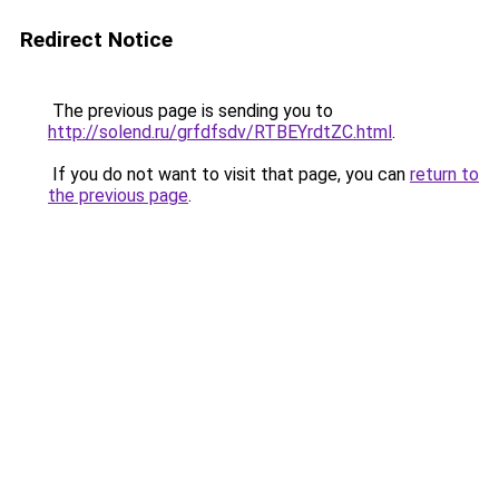
Redirect Notice
The previous page is sending you to
http://solend.ru/grfdfsdv/RTBEYrdtZC.html
.
If you do not want to visit that page, you can
return to
the previous page
.