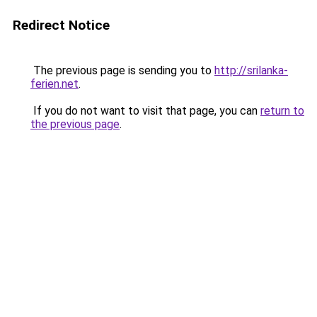
Redirect Notice
The previous page is sending you to
http://srilanka-
ferien.net
.
If you do not want to visit that page, you can
return to
the previous page
.