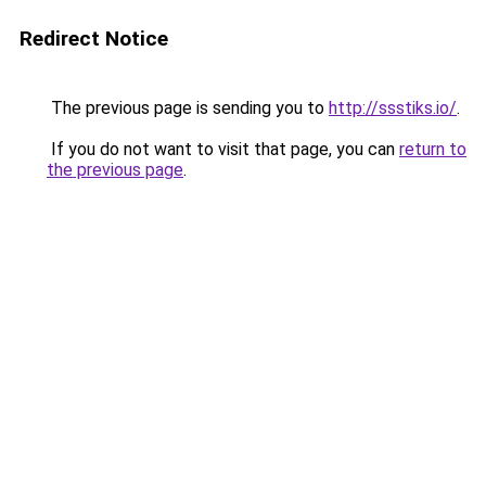
Redirect Notice
The previous page is sending you to
http://ssstiks.io/
.
If you do not want to visit that page, you can
return to
the previous page
.