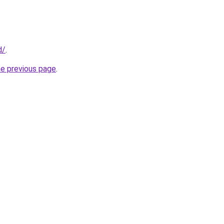
d/
.
he previous page
.