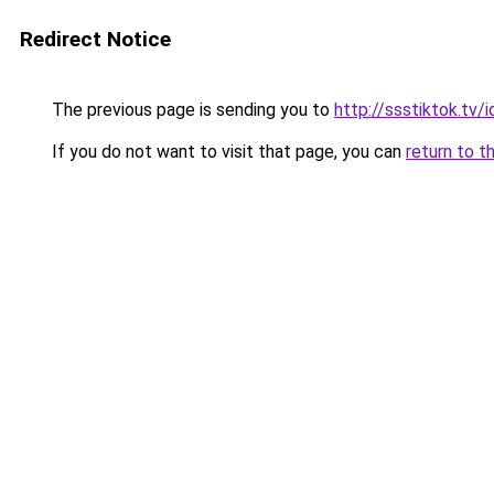
Redirect Notice
The previous page is sending you to
http://ssstiktok.tv/i
If you do not want to visit that page, you can
return to t