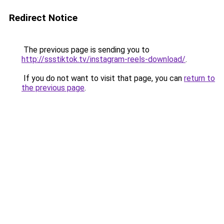
Redirect Notice
The previous page is sending you to
http://ssstiktok.tv/instagram-reels-download/
.
If you do not want to visit that page, you can
return to
the previous page
.