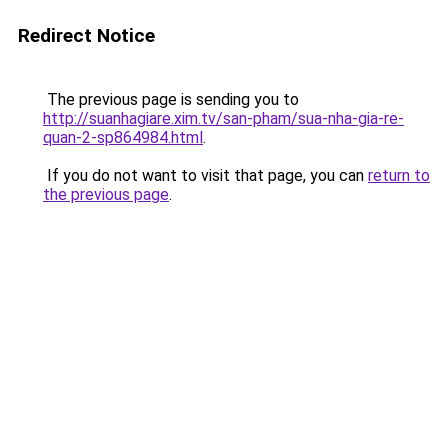
Redirect Notice
The previous page is sending you to
http://suanhagiare.xim.tv/san-pham/sua-nha-gia-re-
quan-2-sp864984.html
.
If you do not want to visit that page, you can
return to
the previous page
.