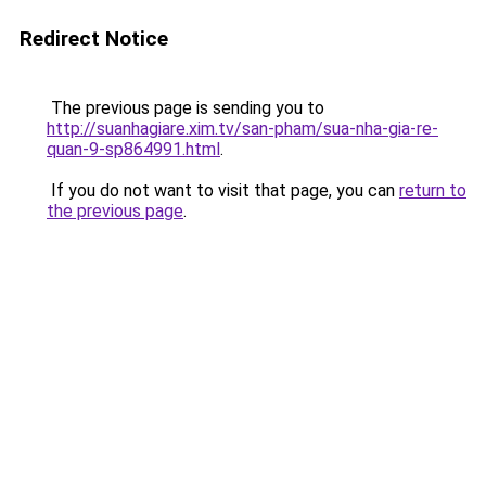
Redirect Notice
The previous page is sending you to
http://suanhagiare.xim.tv/san-pham/sua-nha-gia-re-
quan-9-sp864991.html
.
If you do not want to visit that page, you can
return to
the previous page
.