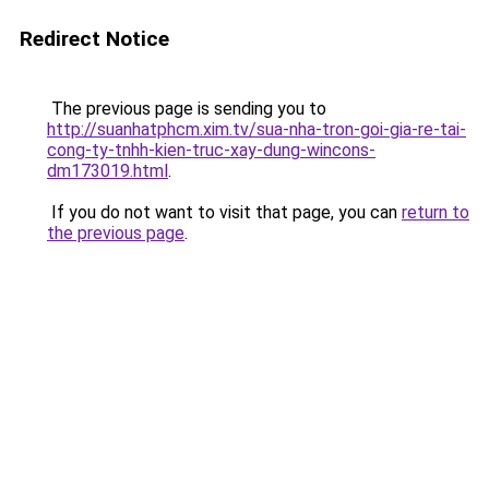
Redirect Notice
The previous page is sending you to
http://suanhatphcm.xim.tv/sua-nha-tron-goi-gia-re-tai-
cong-ty-tnhh-kien-truc-xay-dung-wincons-
dm173019.html
.
If you do not want to visit that page, you can
return to
the previous page
.