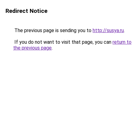
Redirect Notice
The previous page is sending you to
http://susya.ru
.
If you do not want to visit that page, you can
return to
the previous page
.