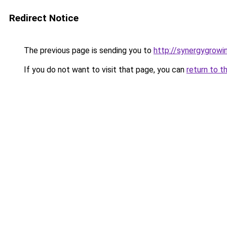
Redirect Notice
The previous page is sending you to
http://synergygrowin
If you do not want to visit that page, you can
return to t