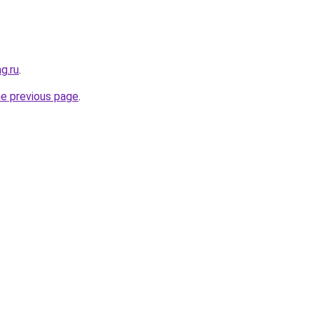
g.ru
.
he previous page
.