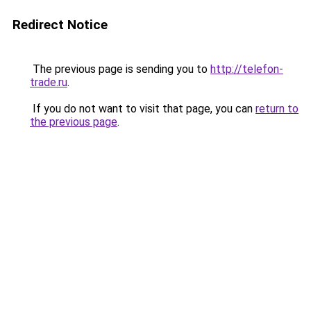
Redirect Notice
The previous page is sending you to
http://telefon-
trade.ru
.
If you do not want to visit that page, you can
return to
the previous page
.