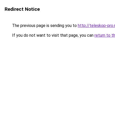
Redirect Notice
The previous page is sending you to
http://teleskop-pro.
If you do not want to visit that page, you can
return to t