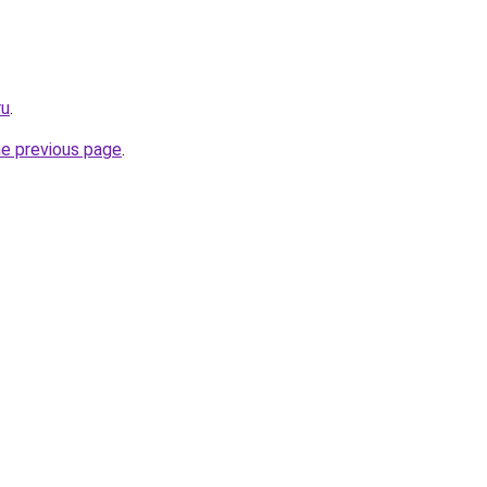
ru
.
he previous page
.