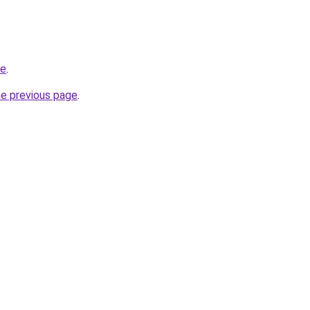
de
.
he previous page
.