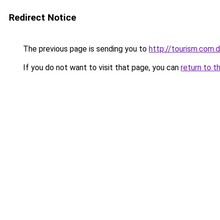
Redirect Notice
The previous page is sending you to
http://tourism.com.
If you do not want to visit that page, you can
return to t