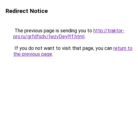
Redirect Notice
The previous page is sending you to
http://traktor-
pro.ru/grfdfsdv/IwzvDeylYf.html
.
If you do not want to visit that page, you can
return to
the previous page
.