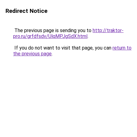
Redirect Notice
The previous page is sending you to
http://traktor-
pro.ru/grfdfsdv/UlqMPJgSdX.html
.
If you do not want to visit that page, you can
return to
the previous page
.