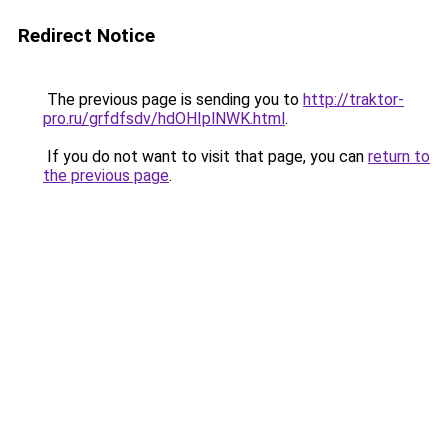
Redirect Notice
The previous page is sending you to
http://traktor-
pro.ru/grfdfsdv/hdOHIplNWK.html
.
If you do not want to visit that page, you can
return to
the previous page
.