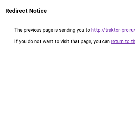
Redirect Notice
The previous page is sending you to
http://traktor-pro
If you do not want to visit that page, you can
return to t