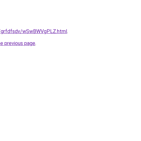
.ru/grfdfsdv/wSwBWVgPLZ.html
.
he previous page
.