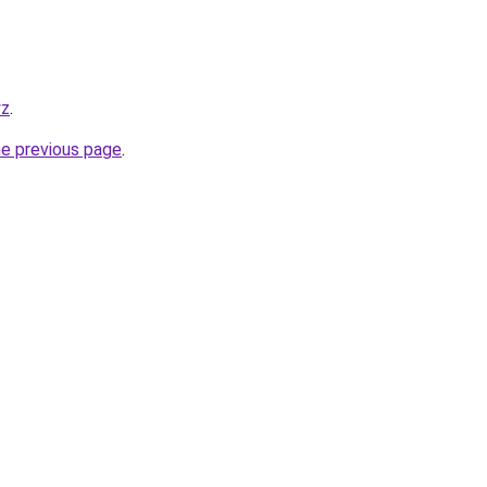
yz
.
he previous page
.