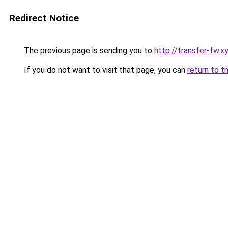
Redirect Notice
The previous page is sending you to
http://transfer-fw.x
If you do not want to visit that page, you can
return to t