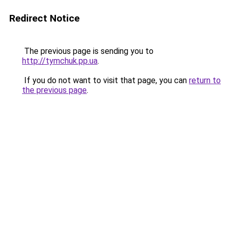
Redirect Notice
The previous page is sending you to
http://tymchuk.pp.ua
.
If you do not want to visit that page, you can
return to
the previous page
.