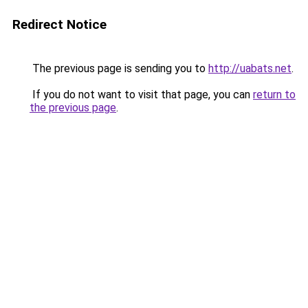
Redirect Notice
The previous page is sending you to
http://uabats.net
.
If you do not want to visit that page, you can
return to
the previous page
.