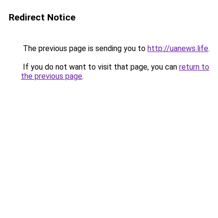
Redirect Notice
The previous page is sending you to
http://uanews.life
.
If you do not want to visit that page, you can
return to
the previous page
.