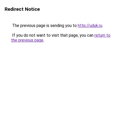
Redirect Notice
The previous page is sending you to
http://uduk.ru
.
If you do not want to visit that page, you can
return to
the previous page
.