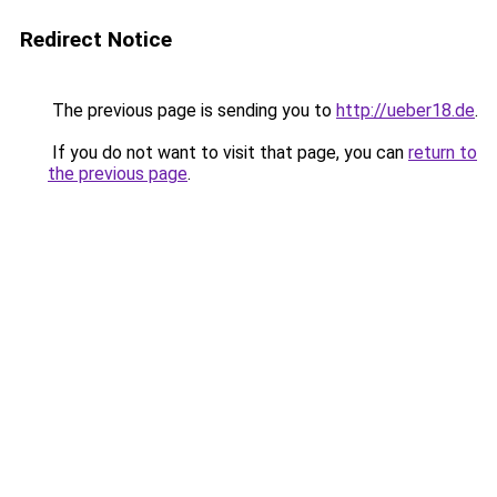
Redirect Notice
The previous page is sending you to
http://ueber18.de
.
If you do not want to visit that page, you can
return to
the previous page
.