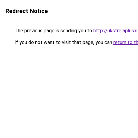
Redirect Notice
The previous page is sending you to
http://ukstrelaplus.
If you do not want to visit that page, you can
return to t