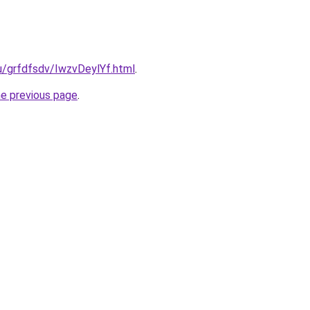
ru/grfdfsdv/IwzvDeylYf.html
.
he previous page
.