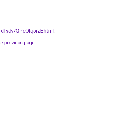
rfdfsdv/QPdQIqorzE.html
.
he previous page
.