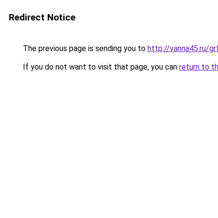
Redirect Notice
The previous page is sending you to
http://vanna45.ru/g
If you do not want to visit that page, you can
return to t