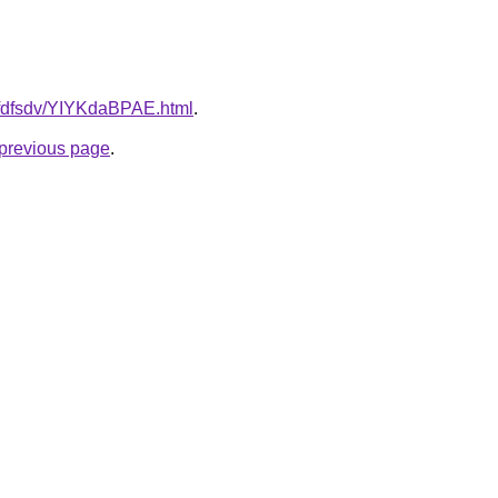
grfdfsdv/YIYKdaBPAE.html
.
e previous page
.