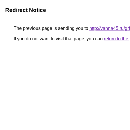
Redirect Notice
The previous page is sending you to
http://vanna45.ru/
If you do not want to visit that page, you can
return to th