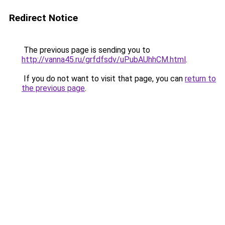
Redirect Notice
The previous page is sending you to
http://vanna45.ru/grfdfsdv/uPubAUhhCM.html
.
If you do not want to visit that page, you can
return to
the previous page
.